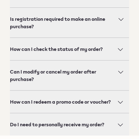
Is registration required to make an online
purchase?
How can I check the status of my order?
Can I modify or cancel my order after
purchase?
How can I redeem a promo code or voucher?
Do I need to personally receive my order?