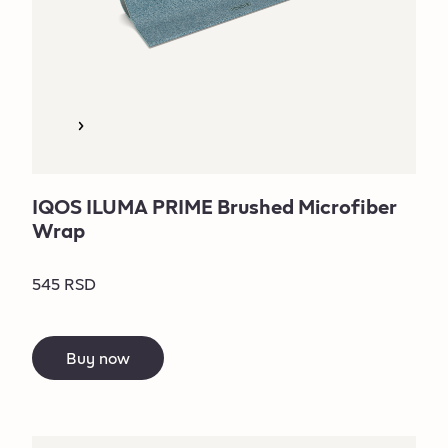
IQOS ILUMA PRIME Brushed Microfiber
Wrap
545 RSD
Buy now