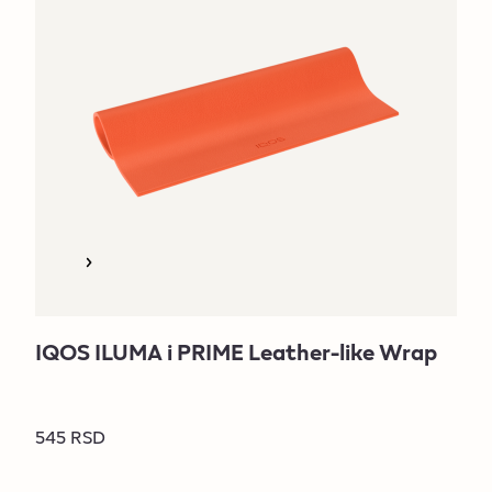
IQOS ILUMA i PRIME Leather-like Wrap
545 RSD