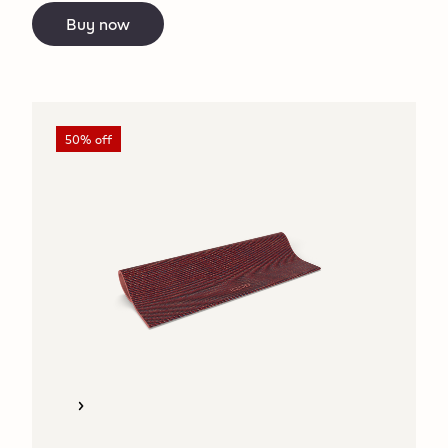
Buy now
50% off