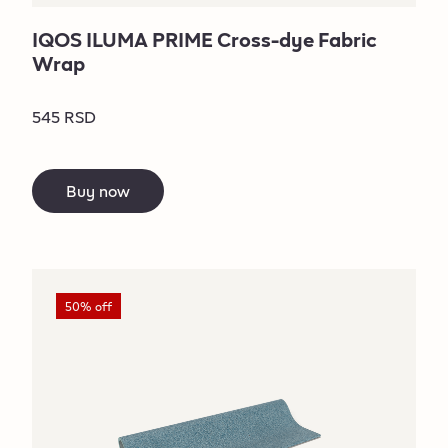
IQOS ILUMA PRIME Cross-dye Fabric
Wrap
545 RSD
Buy now
50% off