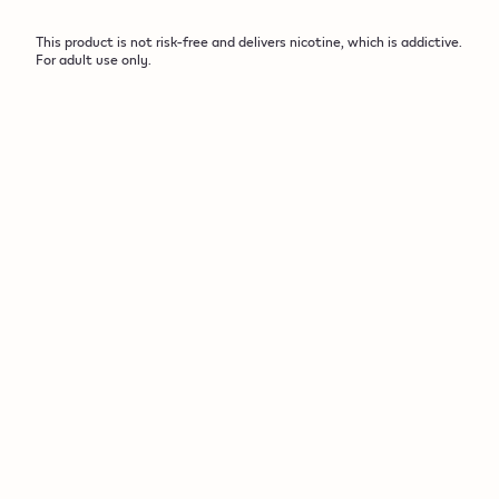
This product is not risk-free and delivers nicotine, which is addictive.
For adult use only.