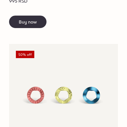
995 RSD
Buy now
50% off