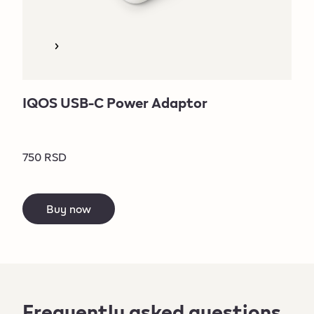
IQOS USB-C Power Adaptor
750 RSD
Buy now
Frequently asked questions