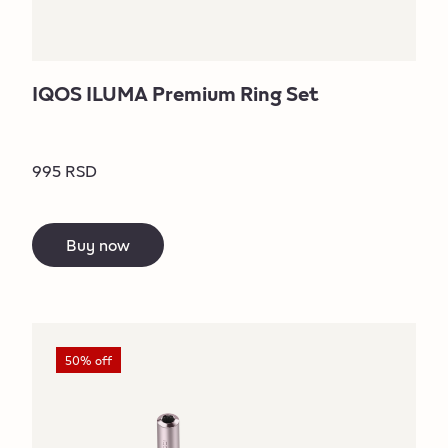
IQOS ILUMA Premium Ring Set
995 RSD
Buy now
50% off