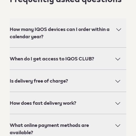
How many IQOS devices can I order within a
calendar year?
When do I get access to IQOS CLUB?
Is delivery free of charge?
How does fast delivery work?
What online payment methods are
available?