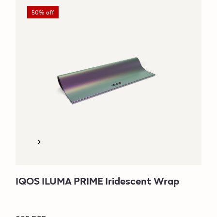
50% off
IQOS ILUMA PRIME Iridescent Wrap