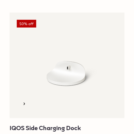
50% off
IQOS Side Charging Dock