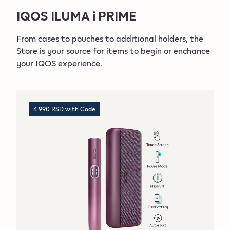
ACCESSORIES
IQOS ILUMA i PRIME
IQOS ILUMA i
From cases to pouches to additional holders, the
Store is your source for items to begin or enchance
DEVICES
your IQOS experience.
ACCESSORIES
IQOS ILUMA i ONE
4.990 RSD with Code
DEVICES
ACCESSORIES