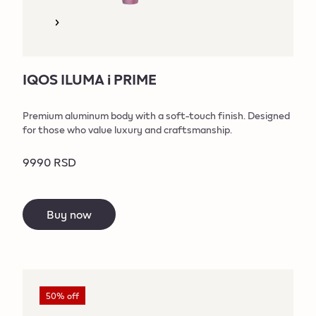
IQOS ILUMA i PRIME
Premium aluminum body with a soft-touch finish. Designed
for those who value luxury and craftsmanship.
9990 RSD
Buy now
50% off