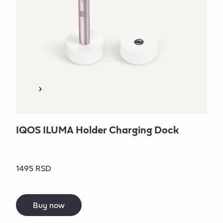
IQOS ILUMA Holder Charging Dock
1495 RSD
Buy now