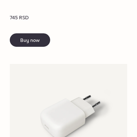
745 RSD
Buy now